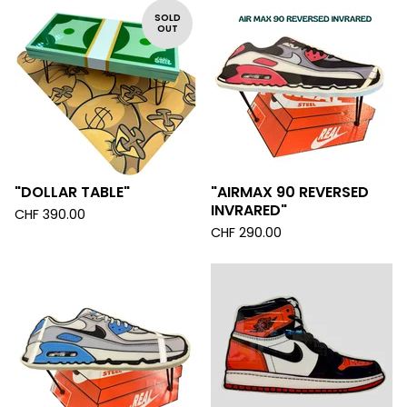
SOLD
OUT
"DOLLAR TABLE"
"AIRMAX 90 REVERSED
INVRARED"
CHF
390.00
CHF
290.00