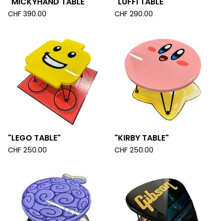
"MICKYHAND TABLE"
"LUFFI TABLE"
CHF
390.00
CHF
290.00
"LEGO TABLE"
"KIRBY TABLE"
CHF
250.00
CHF
250.00