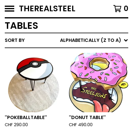
THEREALSTEEL
0
TABLES
SORT BY
ALPHABETICALLY (Z TO A)
''POKEBALLTABLE''
''DONUT TABLE''
CHF
290.00
CHF
490.00