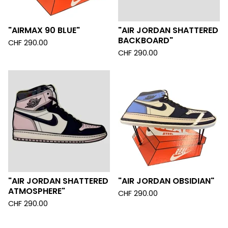
"AIRMAX 90 BLUE"
"AIR JORDAN SHATTERED
BACKBOARD"
CHF
290.00
CHF
290.00
"AIR JORDAN SHATTERED
"AIR JORDAN OBSIDIAN"
ATMOSPHERE"
CHF
290.00
CHF
290.00