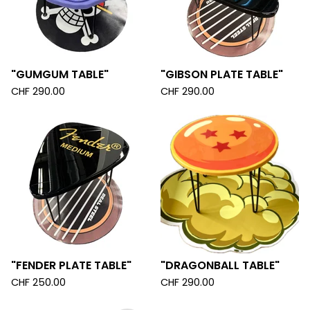
"GUMGUM TABLE"
"GIBSON PLATE TABLE"
CHF
290.00
CHF
290.00
"FENDER PLATE TABLE"
"DRAGONBALL TABLE"
CHF
250.00
CHF
290.00