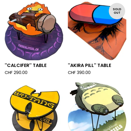
SOLD
OUT
''CALCIFER'' TABLE
''AKIRA PILL'' TABLE
CHF
290.00
CHF
390.00