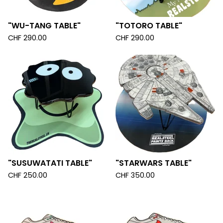
"WU-TANG TABLE"
"TOTORO TABLE"
CHF
290.00
CHF
290.00
"SUSUWATATI TABLE"
"STARWARS TABLE"
CHF
250.00
CHF
350.00