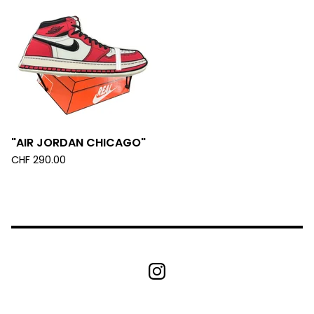
"AIR JORDAN CHICAGO"
CHF
290.00