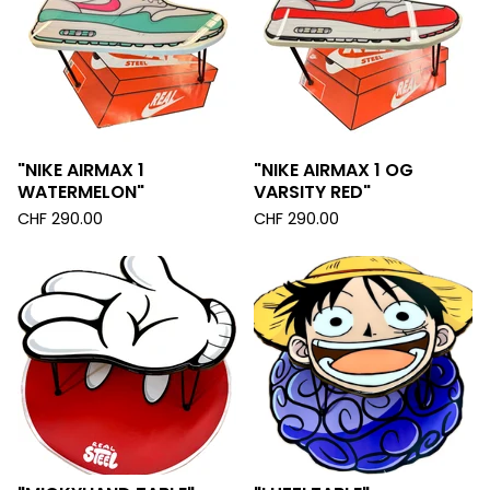
"NIKE AIRMAX 1
"NIKE AIRMAX 1 OG
WATERMELON"
VARSITY RED"
CHF
290.00
CHF
290.00