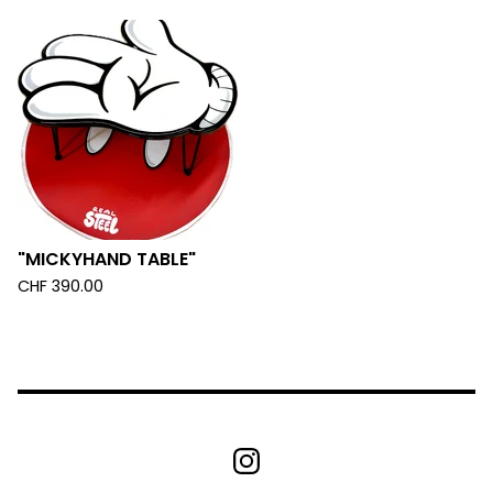
"MICKYHAND TABLE"
CHF
390.00