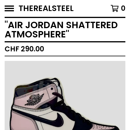
THEREALSTEEL
0
"AIR JORDAN SHATTERED
ATMOSPHERE"
CHF
290.00