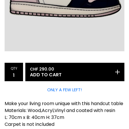
QTY
CHF
290.00
ADD TO CART
ONLY A FEW LEFT!
Make your living room unique with this handcut table
Materials: Wood,Acryl,Vinyl and coated with resin
L: 70cm x B: 40cm H: 37cm
Carpet is not included