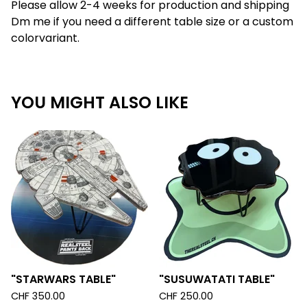
Please allow 2-4 weeks for production and shipping
Dm me if you need a different table size or a custom
colorvariant.
YOU MIGHT ALSO LIKE
"STARWARS TABLE"
"SUSUWATATI TABLE"
CHF
350.00
CHF
250.00