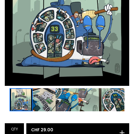
QTY
CHF
29.00