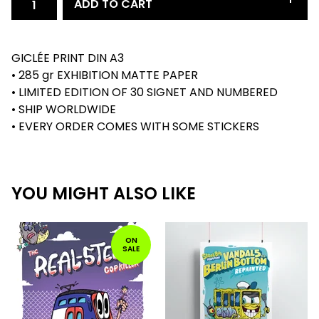
ADD TO CART
GICLÉE PRINT DIN A3
• 285 gr EXHIBITION MATTE PAPER
• LIMITED EDITION OF 30 SIGNET AND NUMBERED
• SHIP WORLDWIDE
• EVERY ORDER COMES WITH SOME STICKERS
YOU MIGHT ALSO LIKE
ON
SALE