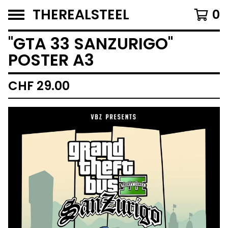
THEREALSTEEL
0
''GTA 33 SANZURIGO''
POSTER A3
CHF
29.00