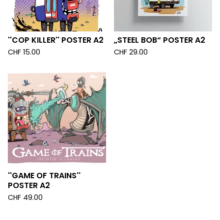
''COP KILLER'' POSTER A2
„STEEL BOB“ POSTER A2
CHF
15.00
CHF
29.00
''GAME OF TRAINS''
POSTER A2
CHF
49.00