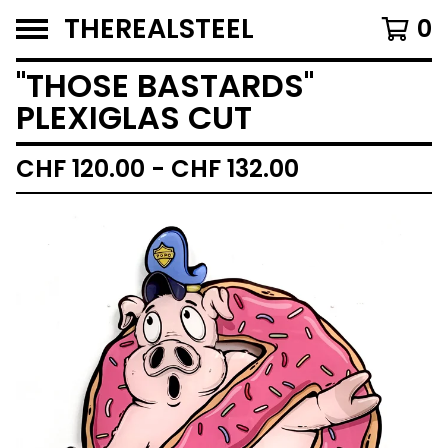
THEREALSTEEL
0
''THOSE BASTARDS''
PLEXIGLAS CUT
CHF
120.00 -
CHF
132.00