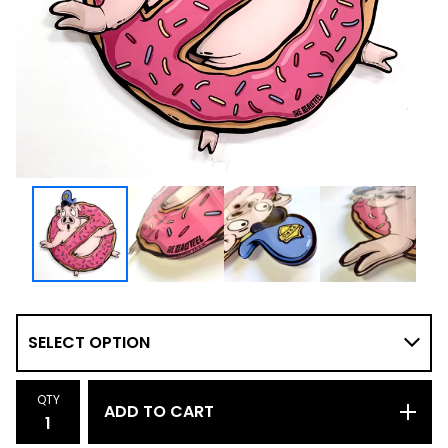
QTY
ADD TO CART