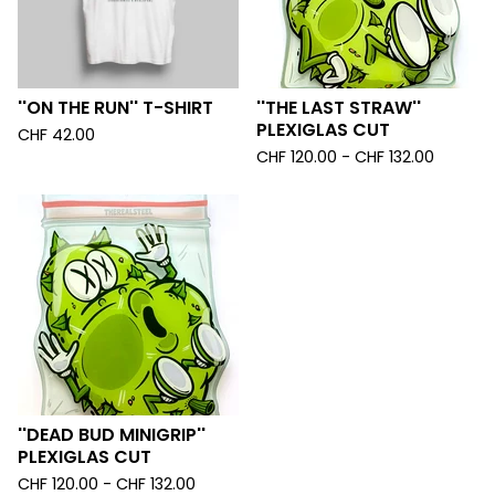
''ON THE RUN'' T-SHIRT
''THE LAST STRAW''
PLEXIGLAS CUT
CHF
42.00
CHF
120.00 -
CHF
132.00
''DEAD BUD MINIGRIP''
PLEXIGLAS CUT
CHF
120.00 -
CHF
132.00