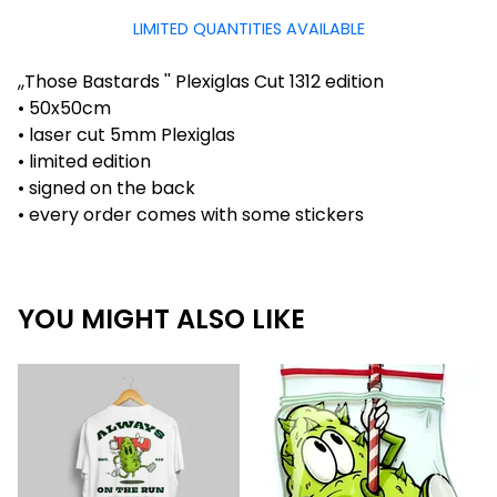
LIMITED QUANTITIES AVAILABLE
,,Those Bastards '' Plexiglas Cut 1312 edition
• 50x50cm
• laser cut 5mm Plexiglas
• limited edition
• signed on the back
• every order comes with some stickers
YOU MIGHT ALSO LIKE