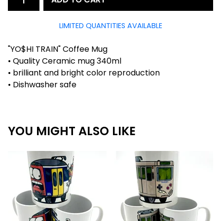
LIMITED QUANTITIES AVAILABLE
"YO$HI TRAIN" Coffee Mug
• Quality Ceramic mug 340ml
• brilliant and bright color reproduction
• Dishwasher safe
YOU MIGHT ALSO LIKE