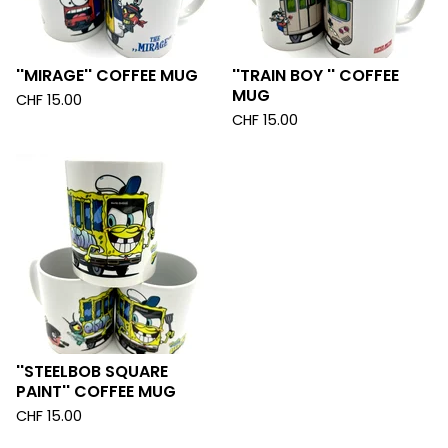
''MIRAGE'' COFFEE MUG
''TRAIN BOY '' COFFEE
MUG
CHF
15.00
CHF
15.00
''STEELBOB SQUARE
PAINT'' COFFEE MUG
CHF
15.00