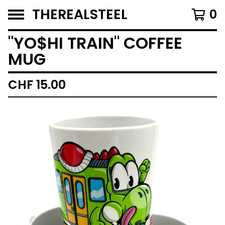
THEREALSTEEL
0
"YO$HI TRAIN" COFFEE
MUG
CHF
15.00