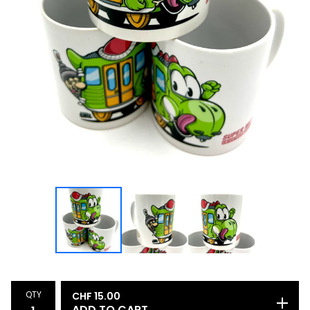
QTY
CHF
15.00
ADD TO CART