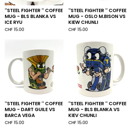
''STEEL FIGHTER '' COFFEE
''STEEL FIGHTER '' COFFEE
MUG - BLS BLANKA VS
MUG - OSLO M.BISON VS
ICE RYU
KIEW CHUNLI
CHF
15.00
CHF
15.00
''STEEL FIGHTER '' COFFEE
''STEEL FIGHTER '' COFFEE
MUG - DART GUILE VS
MUG - BLS BLANKA VS
BARCA VEGA
KIEV CHUNLI
CHF
15.00
CHF
15.00