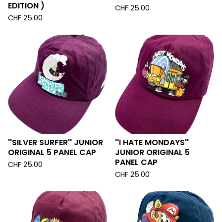
EDITION )
CHF
25.00
CHF
25.00
''SILVER SURFER'' JUNIOR
''I HATE MONDAYS''
ORIGINAL 5 PANEL CAP
JUNIOR ORIGINAL 5
PANEL CAP
CHF
25.00
CHF
25.00