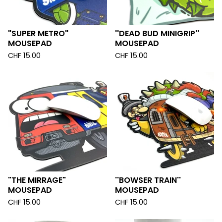
"SUPER METRO"
''DEAD BUD MINIGRIP''
MOUSEPAD
MOUSEPAD
CHF
15.00
CHF
15.00
"THE MIRRAGE"
''BOWSER TRAIN''
MOUSEPAD
MOUSEPAD
CHF
15.00
CHF
15.00