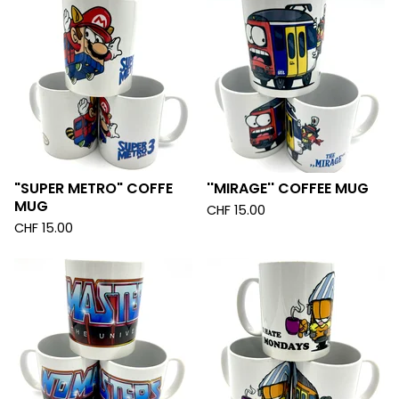
"SUPER METRO" COFFE
''MIRAGE'' COFFEE MUG
MUG
CHF
15.00
CHF
15.00