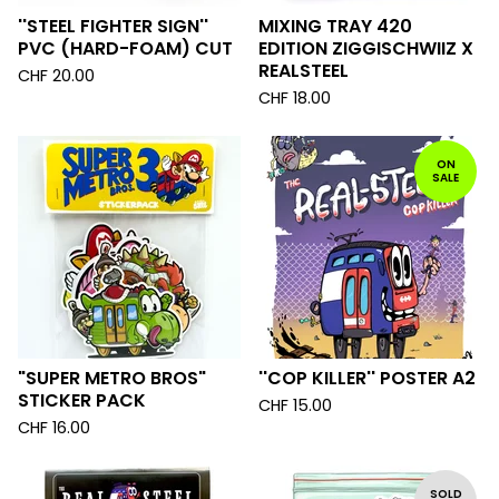
''STEEL FIGHTER SIGN''
MIXING TRAY 420
PVC (HARD-FOAM) CUT
EDITION ZIGGISCHWIIZ X
REALSTEEL
CHF
20.00
CHF
18.00
ON
SALE
"SUPER METRO BROS"
''COP KILLER'' POSTER A2
STICKER PACK
CHF
15.00
CHF
16.00
SOLD