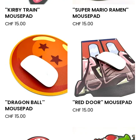
''KIRBY TRAIN''
''SUPER MARIO RAMEN''
MOUSEPAD
MOUSEPAD
CHF
15.00
CHF
15.00
''DRAGON BALL''
''RED DOOR'' MOUSEPAD
MOUSEPAD
CHF
15.00
CHF
15.00