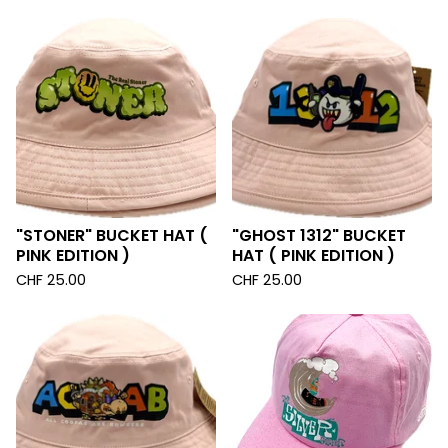
"STONER" BUCKET HAT (
"GHOST 1312" BUCKET
PINK EDITION )
HAT ( PINK EDITION )
CHF
25.00
CHF
25.00