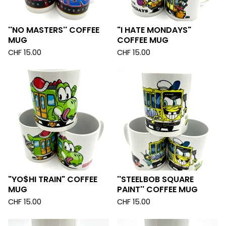
''NO MASTERS'' COFFEE
"I HATE MONDAYS"
MUG
COFFEE MUG
CHF
15.00
CHF
15.00
"YO$HI TRAIN" COFFEE
''STEELBOB SQUARE
MUG
PAINT'' COFFEE MUG
CHF
15.00
CHF
15.00