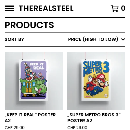
THEREALSTEEL
0
PRODUCTS
SORT BY
PRICE (HIGH TO LOW)
„KEEP IT REAL“ POSTER
„SUPER METRO BROS 3“
A2
POSTER A2
CHF
29.00
CHF
29.00