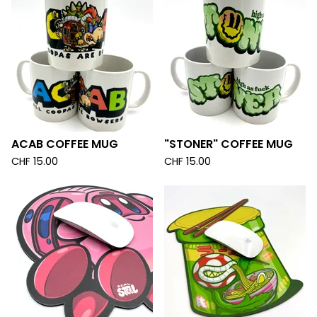
ACAB COFFEE MUG
"STONER" COFFEE MUG
CHF
15.00
CHF
15.00