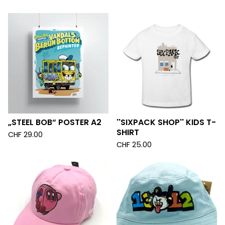
„STEEL BOB“ POSTER A2
''SIXPACK SHOP'' KIDS T-
SHIRT
CHF
29.00
CHF
25.00