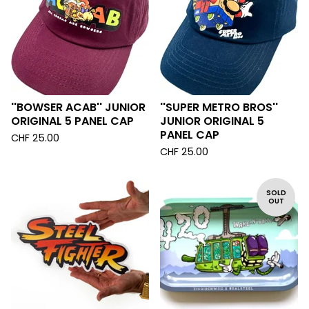
''BOWSER ACAB'' JUNIOR
''SUPER METRO BROS''
ORIGINAL 5 PANEL CAP
JUNIOR ORIGINAL 5
PANEL CAP
CHF
25.00
CHF
25.00
SOLD
OUT