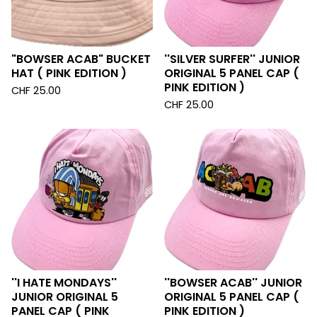
"BOWSER ACAB" BUCKET
''SILVER SURFER'' JUNIOR
HAT ( PINK EDITION )
ORIGINAL 5 PANEL CAP (
PINK EDITION )
CHF
25.00
CHF
25.00
''I HATE MONDAYS''
''BOWSER ACAB'' JUNIOR
JUNIOR ORIGINAL 5
ORIGINAL 5 PANEL CAP (
PANEL CAP ( PINK
PINK EDITION )