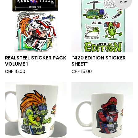
OUT
REALSTEEL STICKER PACK
''420 EDITION STICKER
VOLUME 1
SHEET''
CHF
15.00
CHF
15.00