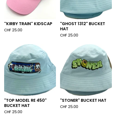
''KIRBY TRAIN'' KIDSCAP
"GHOST 1312" BUCKET
HAT
CHF
25.00
CHF
25.00
"TOP MODEL RE 450"
"STONER" BUCKET HAT
BUCKET HAT
CHF
25.00
CHF
25.00