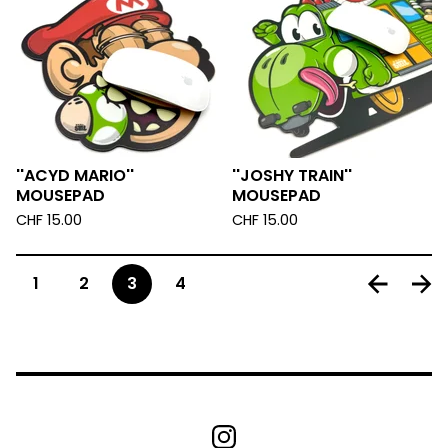
''ACYD MARIO''
''JOSHY TRAIN''
MOUSEPAD
MOUSEPAD
CHF
15.00
CHF
15.00
1
2
3
4