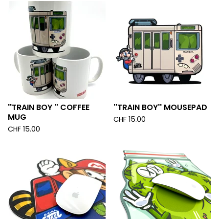
''TRAIN BOY '' COFFEE
''TRAIN BOY'' MOUSEPAD
MUG
CHF
15.00
CHF
15.00