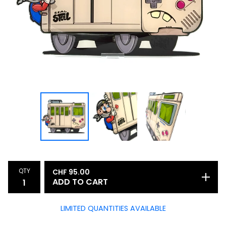
QTY
CHF
95.00
ADD TO CART
LIMITED QUANTITIES AVAILABLE