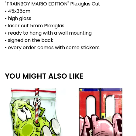
"TRAINBOY MARIO EDITION" Plexiglas Cut
• 45x35cm
• high gloss
• laser cut 5mm Plexiglas
• ready to hang with a wall mounting
• signed on the back
• every order comes with some stickers
YOU MIGHT ALSO LIKE