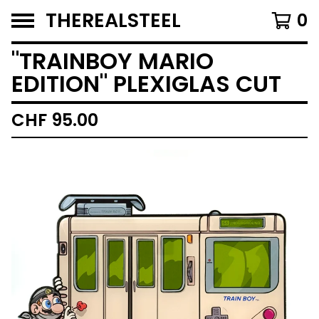
THEREALSTEEL
0
"TRAINBOY MARIO
EDITION" PLEXIGLAS CUT
CHF
95.00