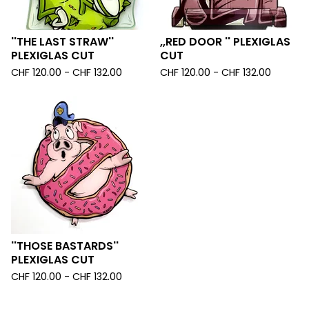
''THE LAST STRAW''
,,RED DOOR '' PLEXIGLAS
PLEXIGLAS CUT
CUT
CHF
120.00 -
CHF
132.00
CHF
120.00 -
CHF
132.00
''THOSE BASTARDS''
PLEXIGLAS CUT
CHF
120.00 -
CHF
132.00