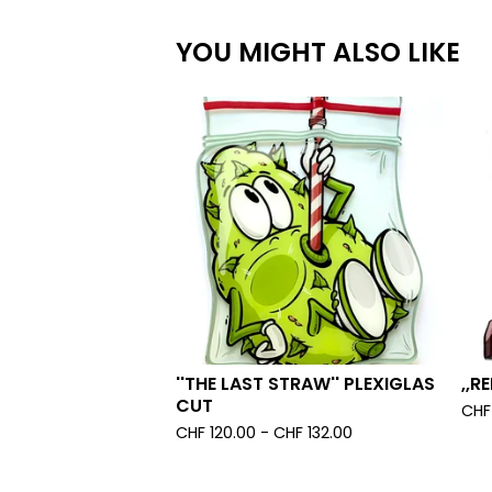
YOU MIGHT ALSO LIKE
''THE LAST STRAW'' PLEXIGLAS
,,R
CUT
CHF
CHF
120.00 -
CHF
132.00