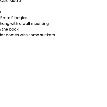
 Oslo Metro
m
s
t 5mm Plexiglas
 hang with a wall mounting
n the back
rder comes with some stickers