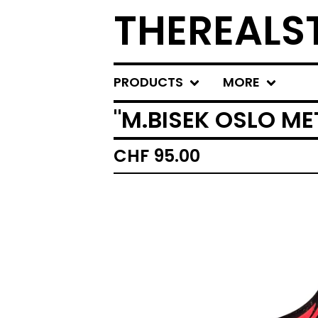
THEREALS
PRODUCTS
MORE
"M.BISEK OSLO ME
CHF
95.00