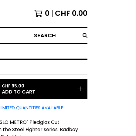
0
CHF
0.00
SEARCH
CHF
95.00
ADD TO CART
LIMITED QUANTITIES AVAILABLE
SLO METRO" Plexiglas Cut
 the Steel Fighter series. Badboy