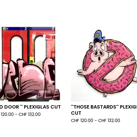
ED DOOR '' PLEXIGLAS CUT
''THOSE BASTARDS'' PLEXI
CUT
120.00 -
CHF
132.00
CHF
120.00 -
CHF
132.00