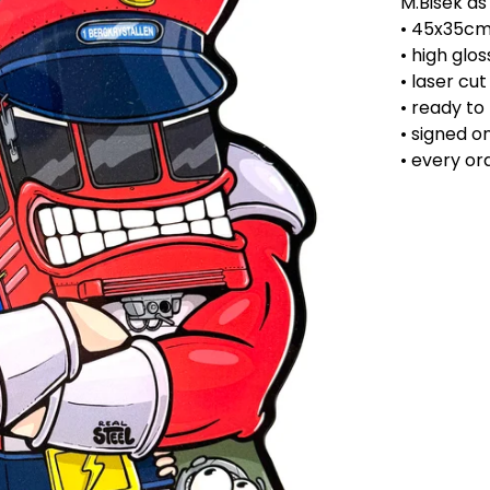
M.Bisek as
• 45x35c
• high glos
• laser cu
• ready to
• signed o
• every o