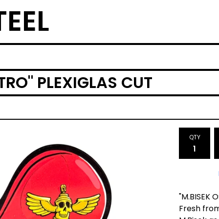
TEEL
TRO" PLEXIGLAS CUT
QTY
"M.BISEK O
Fresh from