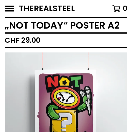
THEREALSTEEL
0
„NOT TODAY“ POSTER A2
CHF
29.00