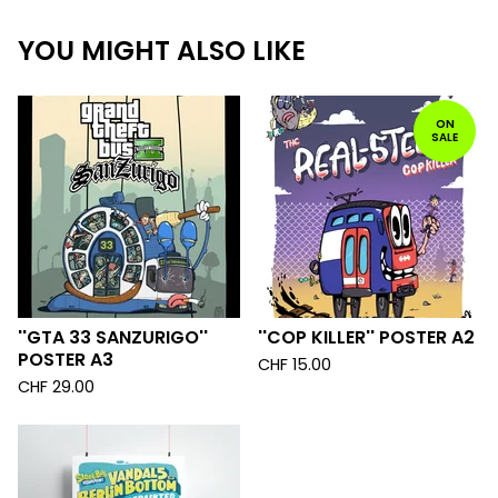
YOU MIGHT ALSO LIKE
ON
SALE
''GTA 33 SANZURIGO''
''COP KILLER'' POSTER A2
POSTER A3
CHF
15.00
CHF
29.00