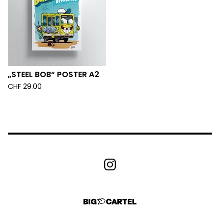
„STEEL BOB“ POSTER A2
CHF
29.00