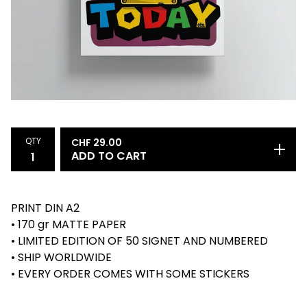
QTY
CHF
29.00
ADD TO CART
PRINT DIN A2
• 170 gr MATTE PAPER
• LIMITED EDITION OF 50 SIGNET AND NUMBERED
• SHIP WORLDWIDE
• EVERY ORDER COMES WITH SOME STICKERS